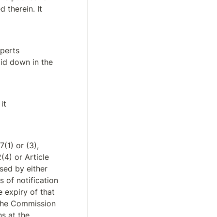
 therein. It 
perts 
id down in the 
t 
1) or (3), 
(4) or Article 
sed by either 
of notification 
 expiry of that 
the Commission 
s at the 