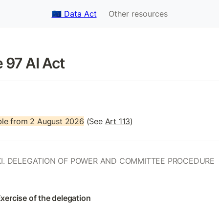
🇪🇺 Data Act
Other resources
e 97 AI Act
le from 2 August 2026
 (See 
Art 113
)
I. DELEGATION OF POWER AND COMMITTEE PROCEDURE
Exercise of the delegation