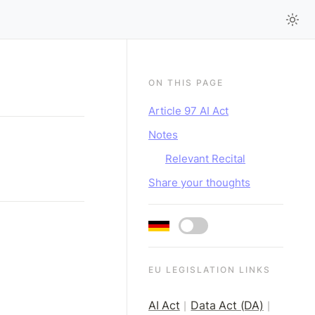
ON THIS PAGE
Article 97 AI Act
Notes
Relevant Recital
Share your thoughts
EU LEGISLATION LINKS
AI Act
Data Act (DA)
|
|