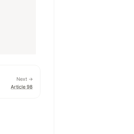
Next →
Article 98