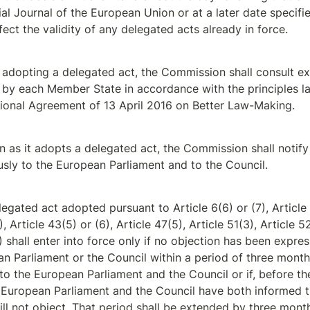
ial Journal of the European Union or at a later date specified
ffect the validity of any delegated acts already in force.
 adopting a delegated act, the Commission shall consult ex
by each Member State in accordance with the principles la
utional Agreement of 13 April 2016 on Better Law-Making.
 as it adopts a delegated act, the Commission shall notify i
sly to the European Parliament and to the Council.
egated act adopted pursuant to Article 6(6) or (7), Article 7(
), Article 43(5) or (6), Article 47(5), Article 51(3), Article 52
) shall enter into force only if no objection has been expres
n Parliament or the Council within a period of three months 
 to the European Parliament and the Council or if, before the
e European Parliament and the Council have both informed 
ill not object. That period shall be extended by three month