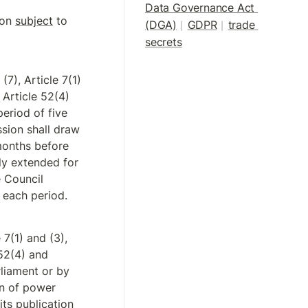
Data Governance Act 
on 
subject
 to 
(DGA)
GDPR
trade 
|
| 
secrets
7), Article 7(1) 
 Article 52(4) 
eriod of five 
sion shall draw 
months before 
ly extended for 
 Council 
 each period.
7(1) and (3), 
52(4) and 
liament or by 
n of power 
its publication 