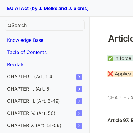
EU AI Act (by J. Melke and J. Siems)
Search
Articl
Knowledge Base
Table of Contents
✅
In force 
Recitals
❌ Applicab
CHAPTER I. (Art. 1-4)
CHAPTER II. (Art. 5)
CHAPTER X
CHAPTER III. (Art. 6-49)
CHAPTER IV. (Art. 50)
Article 97. 
CHAPTER V. (Art. 51-56)