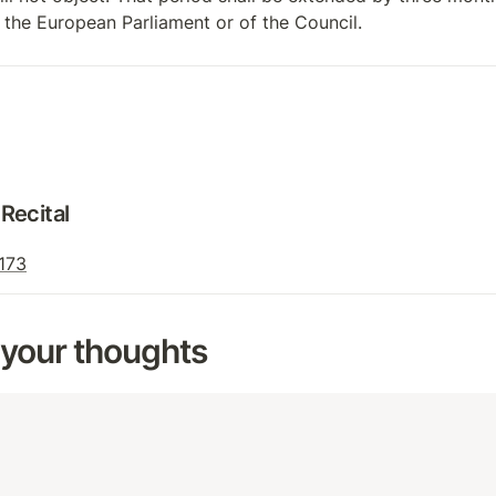
of the European Parliament or of the Council.
Recital
 173
 your thoughts