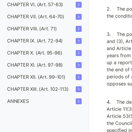
CHAPTER VI. (Art. 57-63)
The po
the conditi
CHAPTER VII. (Art. 64-70)
CHAPTER VIII. (Art. 71)
The pow
CHAPTER IX. (Art. 72-94)
and (3), Art
and Article
CHAPTER X. (Art. 95-96)
years from 
up a report
CHAPTER XI. (Art. 97-98)
the end of 
periods of 
CHAPTER XII. (Art. 99-101)
opposes suc
CHAPTER XIII. (Art. 102-113)
ANNEXES
The del
Article 11(3
Article 53(
the Council
specified in