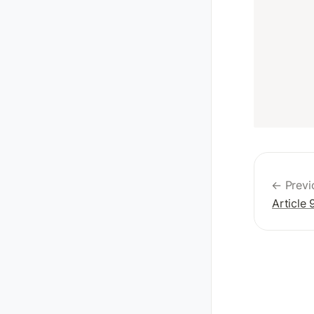
← Previ
Article 