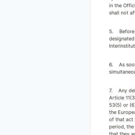
in the Offic
shall not a
Before
designated 
Interinstit
As soon
simultaneou
Any del
Article 11(3
53(5) or (6
the Europea
of that act
period, th
that they w