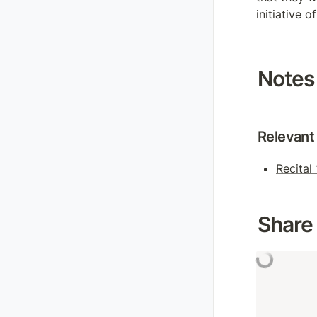
initiative 
Notes
Relevant 
Recital
Share