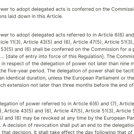
wer to adopt delegated acts is conferred on the Commissi
ons laid down in this Article.
er to adopt delegated acts referred to in Article 6(6) and (
icle 11(3), Article 43(5) and (6), Article 47(5), Article 51(3),
 53(5) and (6) shall be conferred on the Commission for a p
… [date of entry into force of this Regulation]. The Commis
 in respect of the delegation of power not later than nine 
the five-year period. The delegation of power shall be tacit
an identical duration, unless the European Parliament or the
h extension not later than three months before the end of
egation of power referred to in Article 6(6) and (7), Article 
), Article 43(5) and (6), Article 47(5), Article 51(3), Article 
5) and (6) may be revoked at any time by the European Par
. A decision of revocation shall put an end to the delegatio
 that decision. It shall take effect the day following that of 