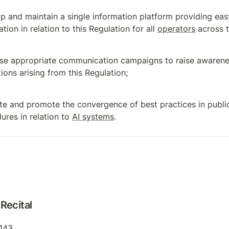
p and maintain a single information platform providing easy
tion in relation to this Regulation for all 
operators
 across 
se appropriate communication campaigns to raise awarenes
tions arising from this Regulation;
te and promote the convergence of best practices in publi
ures in relation to 
AI systems
.
Recital
 143