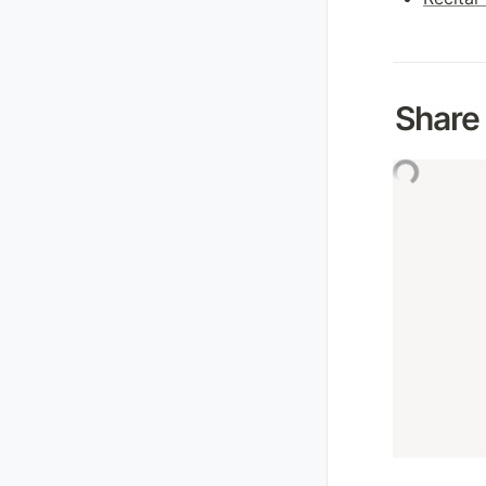
Share