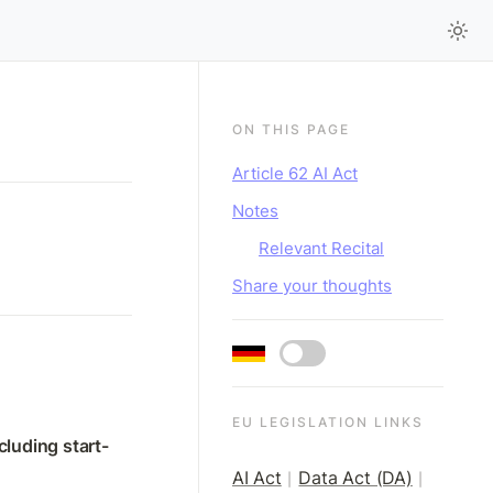
ON THIS PAGE
Article 62 AI Act
Notes
Relevant Recital
Share your thoughts
EU LEGISLATION LINKS
cluding start-
AI Act
Data Act (DA)
|
|