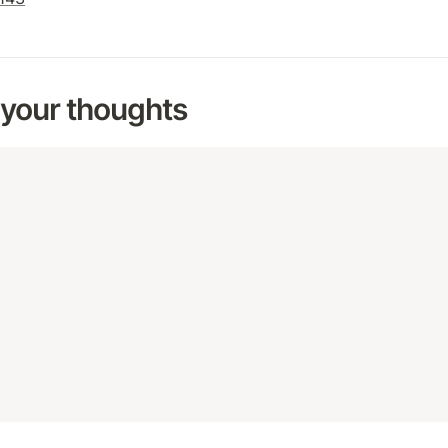
 your thoughts