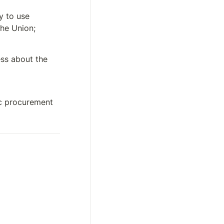
 to use 
the Union;
s about the 
c procurement 