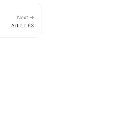
Next →
Article 63