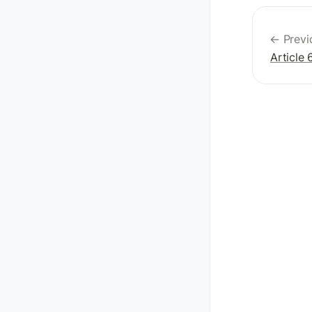
← Previ
Article 