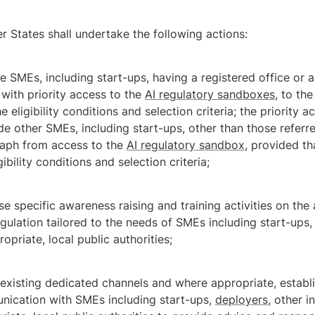
 States shall undertake the following actions:
e SMEs, including start-ups, having a registered office or a 
 with priority access to the 
AI regulatory sandboxes
, to the
the eligibility conditions and selection criteria; the priority a
de other SMEs, including start-ups, other than those referred
aph from access to the 
AI regulatory sandbox
, provided tha
gibility conditions and selection criteria;
se specific awareness raising and training activities on the a
egulation tailored to the needs of SMEs including start-ups,
opriate, local public authorities;
e existing dedicated channels and where appropriate, establ
ication with SMEs including start-ups, 
deployers
, other i