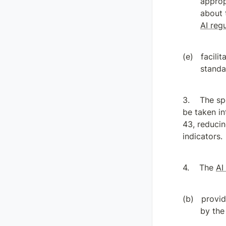
approp
AI reg
facili
standa
The sp
be taken in
43, reducin
indicators.
The 
AI
provid
by the