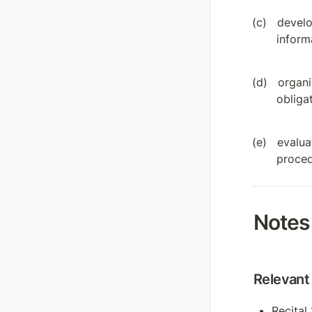
develo
informa
organi
obliga
evalua
proced
Notes
Relevant 
Recital