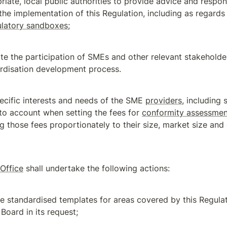
riate, local public authorities to provide advice and respon
ulatory sandboxes
;
tate the participation of SMEs and other relevant stakeholder
rdisation development process.
ecific interests and needs of the SME 
providers
, including s
to account when setting the fees for 
conformity assessmen
g those fees proportionately to their size, market size and 
 Office
 shall undertake the following actions:
e standardised templates for areas covered by this Regulati
 Board in its request;