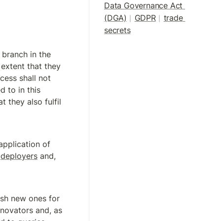
Data Governance Act 
(DGA)
GDPR
trade 
|
| 
secrets
branch in the 
 extent that they 
ccess shall not 
 to in this 
t they also fulfil 
pplication of 
 
deployers
 and, 
ish new ones for 
nnovators and, as 