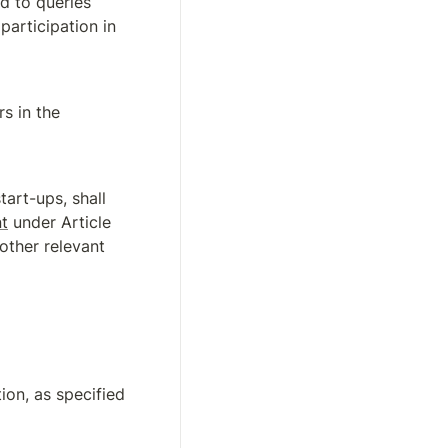
d to queries 
about the implementation of this Regulation, including as regards participation in 
s in the 
tart-ups, shall 
t
 under Article 
other relevant 
on, as specified 