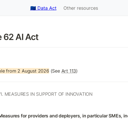
🇪🇺 Data Act
Other resources
e 62 AI Act 
le from 2 August 2026
 (See 
Art 113
)
I. MEASURES IN SUPPORT OF INNOVATION
 Measures for providers and deployers, in particular SMEs, in