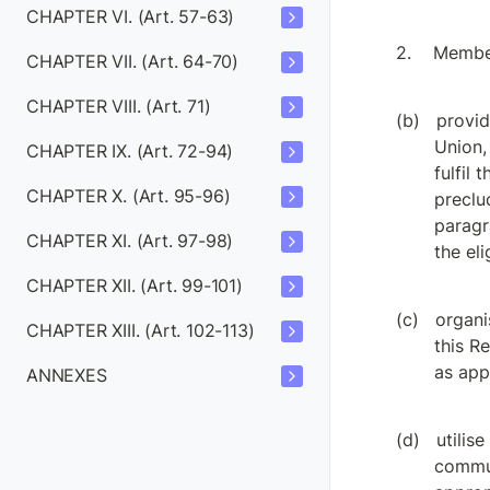
CHAPTER VI. (Art. 57-63)
Member
CHAPTER VII. (Art. 64-70)
CHAPTER VIII. (Art. 71)
provid
Union,
CHAPTER IX. (Art. 72-94)
fulfil 
CHAPTER X. (Art. 95-96)
preclu
paragr
CHAPTER XI. (Art. 97-98)
the eli
CHAPTER XII. (Art. 99-101)
organi
CHAPTER XIII. (Art. 102-113)
this R
as appr
ANNEXES
utilis
commun