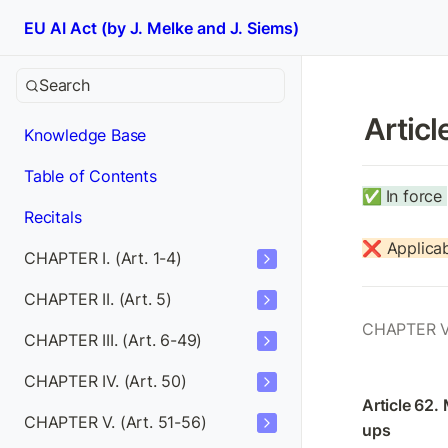
EU AI Act (by J. Melke and J. Siems)
Search
Articl
Knowledge Base
Table of Contents
✅
In force 
Recitals
❌ Applicab
CHAPTER I. (Art. 1-4)
CHAPTER II. (Art. 5)
CHAPTER V
CHAPTER III. (Art. 6-49)
CHAPTER IV. (Art. 50)
Article 62.
CHAPTER V. (Art. 51-56)
ups