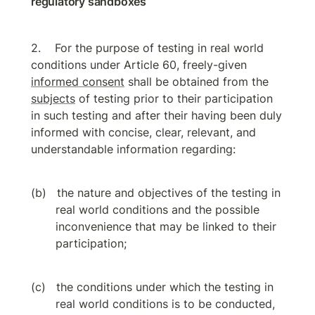
regulatory sandboxes
For the purpose of testing in real world 
conditions under Article 60, freely-given 
informed consent
 shall be obtained from the 
subjects
 of testing prior to their participation 
in such testing and after their having been duly 
informed with concise, clear, relevant, and 
understandable information regarding:
the nature and objectives of the testing in 
real world conditions and the possible 
inconvenience that may be linked to their 
participation;
the conditions under which the testing in 
real world conditions is to be conducted, 