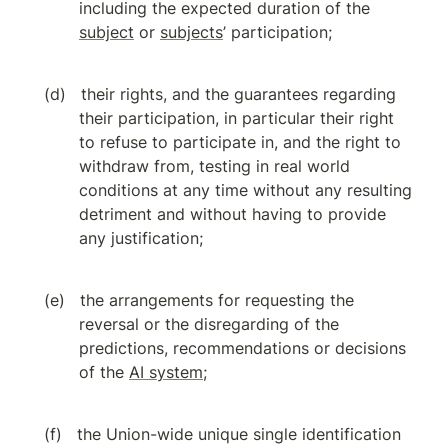
including the expected duration of the 
subject
 or 
subjects
’ participation;
their rights, and the guarantees regarding 
their participation, in particular their right 
to refuse to participate in, and the right to 
withdraw from, testing in real world 
conditions at any time without any resulting 
detriment and without having to provide 
any justification;
the arrangements for requesting the 
reversal or the disregarding of the 
predictions, recommendations or decisions 
of the 
AI system
;
the Union-wide unique single identification 