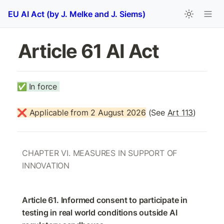
EU AI Act (by J. Melke and J. Siems)
Article 61 AI Act 
✅
In force 
❌ Applicable from 2 August 2026
 (See 
Art 113
)
CHAPTER VI. MEASURES IN SUPPORT OF 
INNOVATION
Article 61. Informed consent to participate in 
testing in real world conditions outside AI 