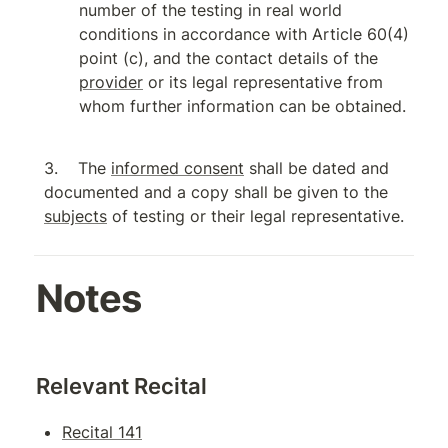
number of the testing in real world 
conditions in accordance with Article 60(4) 
point (c), and the contact details of the 
provider
 or its legal representative from 
whom further information can be obtained.
The 
informed consent
 shall be dated and 
documented and a copy shall be given to the 
subjects
 of testing or their legal representative.
Notes
Relevant Recital
Recital 141