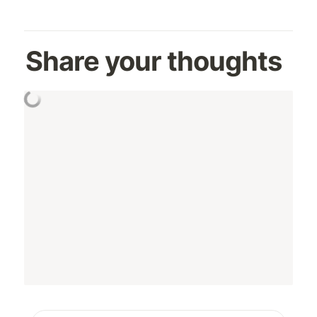
Share your thoughts