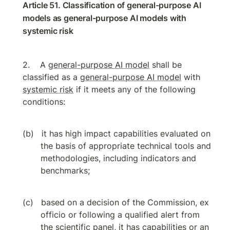
Article 51. Classification of general-purpose AI 
models as general-purpose AI models with 
systemic risk
A 
general-purpose AI model
 shall be 
classified as a 
general-purpose AI model
 with 
systemic risk
 if it meets any of the following 
conditions:
it has high impact capabilities evaluated on 
the basis of appropriate technical tools and 
methodologies, including indicators and 
benchmarks;
based on a decision of the Commission, ex 
officio or following a qualified alert from 
the scientific panel, it has capabilities or an 