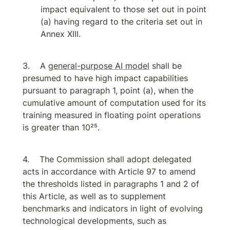
impact equivalent to those set out in point 
(a) having regard to the criteria set out in 
Annex XIII.
A 
general-purpose AI model
 shall be 
presumed to have high impact capabilities 
pursuant to paragraph 1, point (a), when the 
cumulative amount of computation used for its 
training measured in floating point operations 
is greater than 10²⁵.
The Commission shall adopt delegated 
acts in accordance with Article 97 to amend 
the thresholds listed in paragraphs 1 and 2 of 
this Article, as well as to supplement 
benchmarks and indicators in light of evolving 
technological developments, such as 