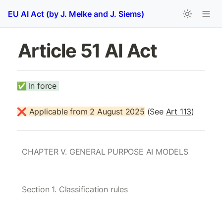
EU AI Act (by J. Melke and J. Siems)
Article 51 AI Act 
✅
In force 
❌ Applicable from 2 August 2025
 (See 
Art 113
)
CHAPTER V. GENERAL PURPOSE AI MODELS
Section 1. Classification rules