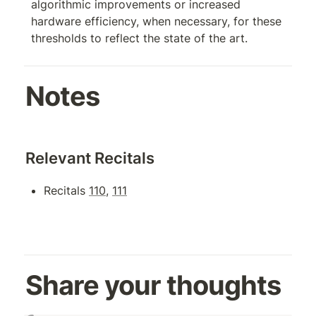
algorithmic improvements or increased 
hardware efficiency, when necessary, for these 
thresholds to reflect the state of the art.
Notes
Relevant Recitals
Recitals 
110
, 
111
Share your thoughts