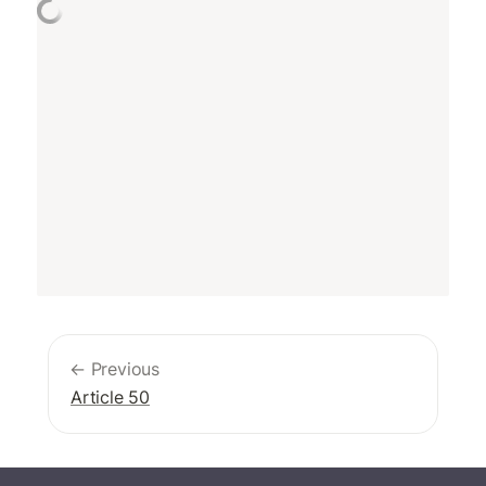
← Previous
Article 50