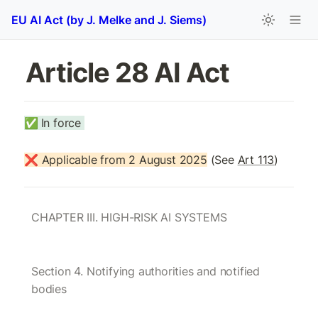
EU AI Act (by J. Melke and J. Siems)
Article 28 AI Act
✅
In force 
❌ Applicable from 2 August 2025
 (See 
Art 113
)
CHAPTER III. HIGH-RISK AI SYSTEMS
Section 4. Notifying authorities and notified 
bodies