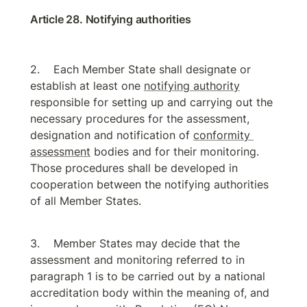
Article 28. Notifying authorities
Each Member State shall designate or 
establish at least one 
notifying authority
responsible for setting up and carrying out the 
necessary procedures for the assessment, 
designation and notification of 
conformity 
assessment
 bodies and for their monitoring. 
Those procedures shall be developed in 
cooperation between the notifying authorities 
of all Member States.
Member States may decide that the 
assessment and monitoring referred to in 
paragraph 1 is to be carried out by a national 
accreditation body within the meaning of, and 