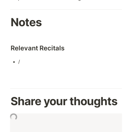
Notes
Relevant Recitals
/
Share your thoughts