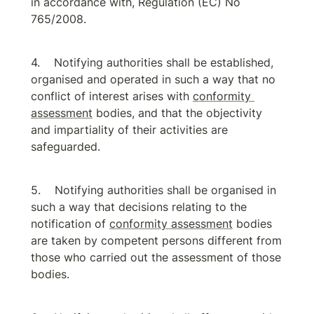
in accordance with, Regulation (EC) No 
765/2008.
Notifying authorities shall be established, 
organised and operated in such a way that no 
conflict of interest arises with 
conformity 
assessment
 bodies, and that the objectivity 
and impartiality of their activities are 
safeguarded.
Notifying authorities shall be organised in 
such a way that decisions relating to the 
notification of 
conformity assessment
 bodies 
are taken by competent persons different from 
those who carried out the assessment of those 
bodies.