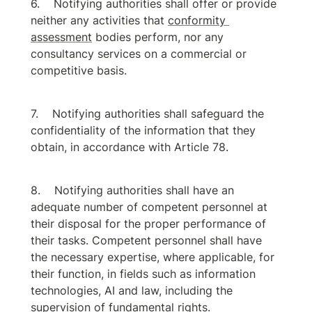
Notifying authorities shall offer or provide 
neither any activities that 
conformity 
assessment
 bodies perform, nor any 
consultancy services on a commercial or 
competitive basis.
Notifying authorities shall safeguard the 
confidentiality of the information that they 
obtain, in accordance with Article 78.
Notifying authorities shall have an 
adequate number of competent personnel at 
their disposal for the proper performance of 
their tasks. Competent personnel shall have 
the necessary expertise, where applicable, for 
their function, in fields such as information 
technologies, AI and law, including the 
supervision of fundamental rights.