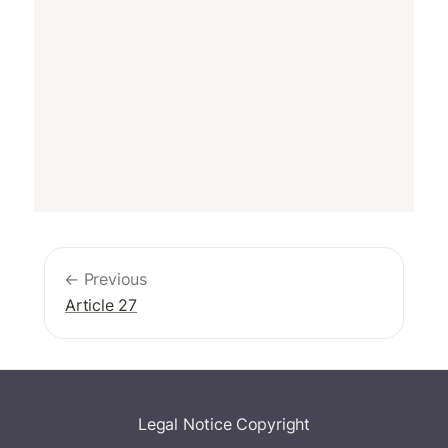
← Previous
Article 27
Legal Notice
Copyright