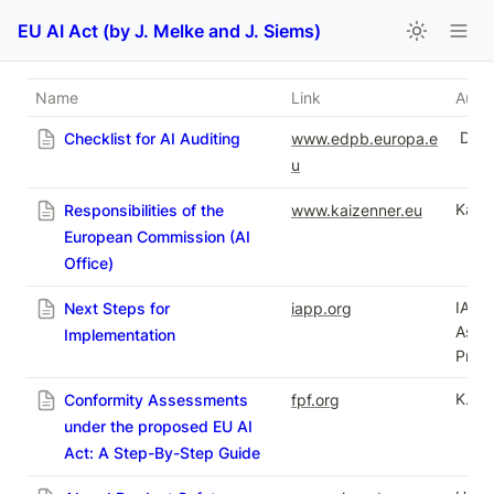
EU AI Act (by J. Melke and J. Siems)
Name
Link
Autho
 Dr.
Checklist for AI Auditing
www.edpb.europa.e
u
Kai Z
Responsibilities of the
www.kaizenner.eu
European Commission (AI
Office)
IAPP 
Next Steps for
iapp.org
Assoc
Implementation
Profe
K. De
Conformity Assessments
fpf.org
under the proposed EU AI
Act: A Step-By-Step Guide