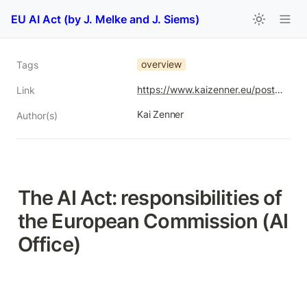
EU AI Act (by J. Melke and J. Siems)
overview
Tags
https://www.kaizenner.eu/post/ai-act-responsibilities-commission
Link
Kai Zenner
Author(s)
The AI Act: responsibilities of 
the European Commission (AI 
Office)