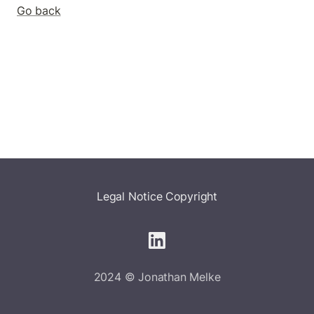
Go back
Legal Notice
Copyright
2024 © Jonathan Melke