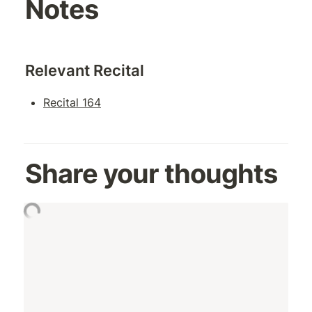
Notes
Relevant Recital
Recital 164
Share your thoughts