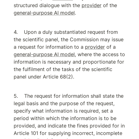
structured dialogue with the 
provider
 of the 
general-purpose AI model
.
Upon a duly substantiated request from 
the scientific panel, the Commission may issue 
a request for information to a 
provider
 of a 
general-purpose AI model
, where the access to 
information is necessary and proportionate for 
the fulfilment of the tasks of the scientific 
panel under Article 68(2).
The request for information shall state the 
legal basis and the purpose of the request, 
specify what information is required, set a 
period within which the information is to be 
provided, and indicate the fines provided for in 
Article 101 for supplying incorrect, incomplete 