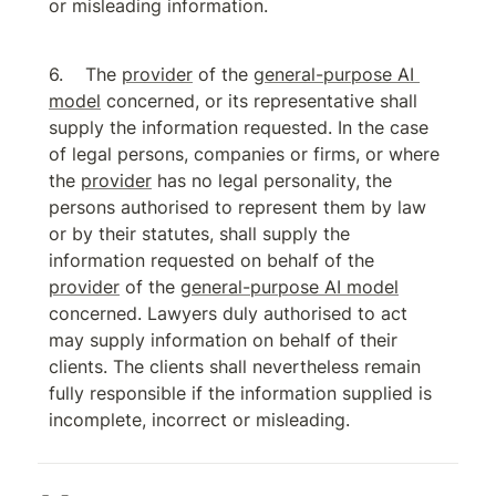
or misleading information.
The 
provider
 of the 
general-purpose AI 
model
 concerned, or its representative shall 
supply the information requested. In the case 
of legal persons, companies or firms, or where 
the 
provider
 has no legal personality, the 
persons authorised to represent them by law 
or by their statutes, shall supply the 
information requested on behalf of the 
provider
 of the 
general-purpose AI model
concerned. Lawyers duly authorised to act 
may supply information on behalf of their 
clients. The clients shall nevertheless remain 
fully responsible if the information supplied is 
incomplete, incorrect or misleading.