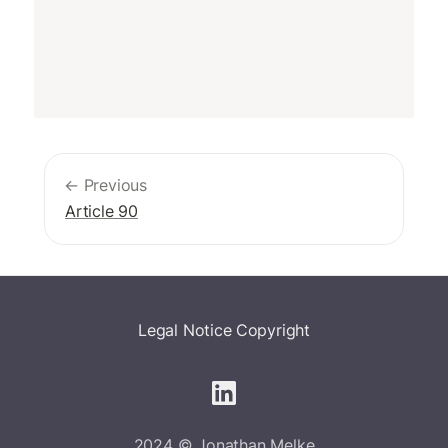
← Previous
Article 90
Legal Notice
Copyright
2024 © Jonathan Melke