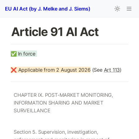
EU AI Act (by J. Melke and J. Siems)
Article 91 AI Act 
✅
In force 
❌ Applicable from 2 August 2026
 (See 
Art 113
)
CHAPTER IX. POST-MARKET MONITORING, 
INFORMATION SHARING AND MARKET 
SURVEILLANCE
Section 5. Supervision, investigation, 