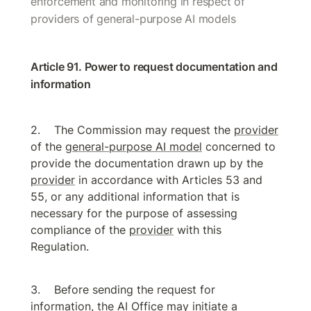
enforcement and monitoring in respect of 
providers of general-purpose AI models
Article 91. Power to request documentation and 
information
The Commission may request the 
provider
of the 
general-purpose AI model
 concerned to 
provide the documentation drawn up by the 
provider
 in accordance with Articles 53 and 
55, or any additional information that is 
necessary for the purpose of assessing 
compliance of the 
provider
 with this 
Regulation.
Before sending the request for 
information, the 
AI Office
 may initiate a 