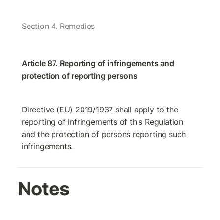
Section 4. Remedies
Article 87. Reporting of infringements and 
protection of reporting persons
Directive (EU) 2019/1937 shall apply to the 
reporting of infringements of this Regulation 
and the protection of persons reporting such 
infringements.
Notes