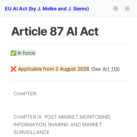
EU AI Act (by J. Melke and J. Siems)
Article 87 AI Act 
✅
In force 
❌ Applicable from 2 August 2026
 (See 
Art 113
)
CHAPTER 
CHAPTER IX. POST-MARKET MONITORING, 
INFORMATION SHARING AND MARKET 
SURVEILLANCE