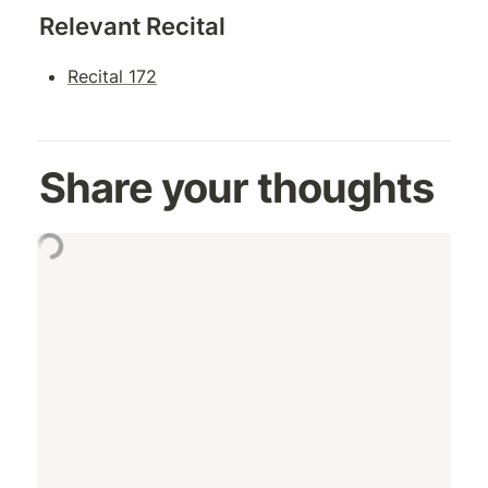
Relevant Recital
Recital 172
Share your thoughts