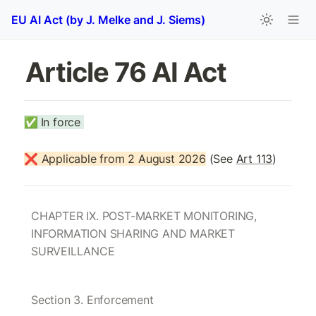
EU AI Act (by J. Melke and J. Siems)
Article 76 AI Act 
✅
In force 
❌ Applicable from 2 August 2026
 (See 
Art 113
)
CHAPTER IX. POST-MARKET MONITORING, 
INFORMATION SHARING AND MARKET 
SURVEILLANCE
Section 3. Enforcement