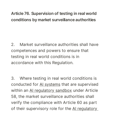
Article 76. Supervision of testing in real world 
conditions by market surveillance authorities
Market surveillance authorities shall have 
competences and powers to ensure that 
testing in real world conditions is in 
accordance with this Regulation.
Where testing in real world conditions is 
conducted for 
AI systems
 that are supervised 
within an 
AI regulatory sandbox
 under Article 
58, the market surveillance authorities shall 
verify the compliance with Article 60 as part 
of their supervisory role for the 
AI regulatory 