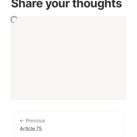
Share your thoughts
← Previous
Article 75