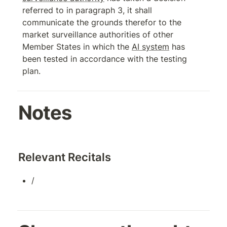
referred to in paragraph 3, it shall 
communicate the grounds therefor to the 
market surveillance authorities of other 
Member States in which the 
AI system
 has 
been tested in accordance with the testing 
plan.
Notes
Relevant Recitals
/