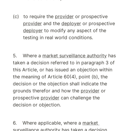
to require the 
provider
 or prospective 
provider
 and the 
deployer
 or prospective 
deployer
 to modify any aspect of the 
testing in real world conditions.
Where a 
market surveillance authority
 has 
taken a decision referred to in paragraph 3 of 
this Article, or has issued an objection within 
the meaning of Article 60(4), point (b), the 
decision or the objection shall indicate the 
grounds therefor and how the 
provider
 or 
prospective 
provider
 can challenge the 
decision or objection.
Where applicable, where a 
market 
surveillance authority
 has taken a decision 