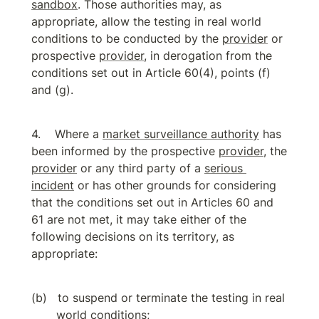
sandbox
. Those authorities may, as 
appropriate, allow the testing in real world 
conditions to be conducted by the 
provider
 or 
prospective 
provider
, in derogation from the 
conditions set out in Article 60(4), points (f) 
and (g).
Where a 
market surveillance authority
 has 
been informed by the prospective 
provider
, the 
provider
 or any third party of a 
serious 
incident
 or has other grounds for considering 
that the conditions set out in Articles 60 and 
61 are not met, it may take either of the 
following decisions on its territory, as 
appropriate:
to suspend or terminate the testing in real 
world conditions;