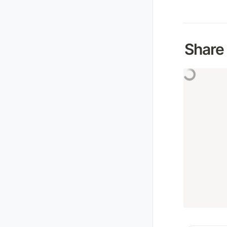
Share