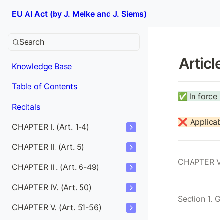
EU AI Act (by J. Melke and J. Siems)
Search
Articl
Knowledge Base
Table of Contents
✅
In force 
Recitals
❌ Applicab
CHAPTER I. (Art. 1-4)
CHAPTER II. (Art. 5)
CHAPTER V
CHAPTER III. (Art. 6-49)
CHAPTER IV. (Art. 50)
Section 1. 
CHAPTER V. (Art. 51-56)