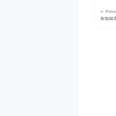
← Previ
Article 