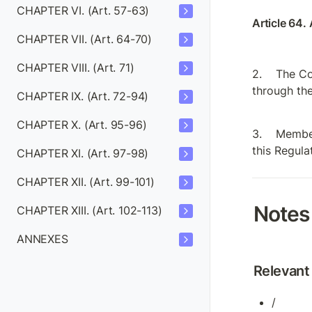
CHAPTER VI. (Art. 57-63)
Article 64. 
CHAPTER VII. (Art. 64-70)
CHAPTER VIII. (Art. 71)
The Co
through the
CHAPTER IX. (Art. 72-94)
CHAPTER X. (Art. 95-96)
Member
this Regula
CHAPTER XI. (Art. 97-98)
CHAPTER XII. (Art. 99-101)
Notes
CHAPTER XIII. (Art. 102-113)
ANNEXES
Relevant 
/