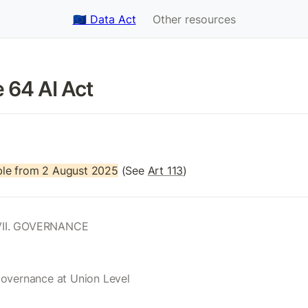
🇪🇺 Data Act
Other resources
e 64 AI Act 
le from 2 August 2025
 (See 
Art 113
)
II. GOVERNANCE
Governance at Union Level