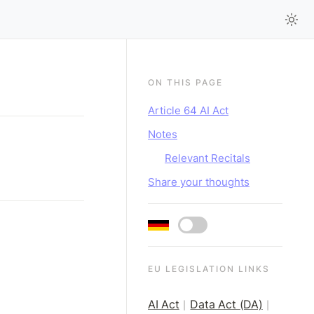
ON THIS PAGE
Article 64 AI Act
Notes
Relevant Recitals
Share your thoughts
EU LEGISLATION LINKS
AI Act
Data Act (DA)
|
|