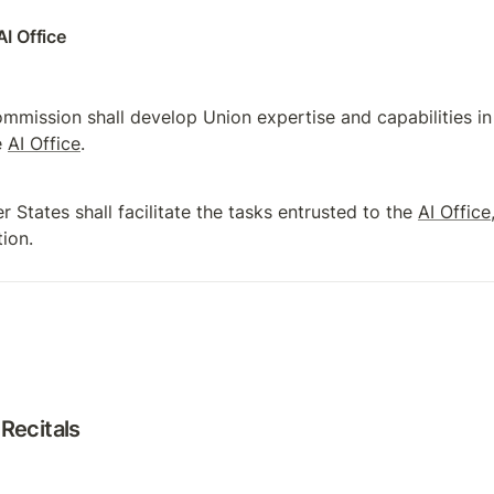
AI Office
mmission shall develop Union expertise and capabilities in t
 
AI Office
.
 States shall facilitate the tasks entrusted to the 
AI Office
tion.
Recitals