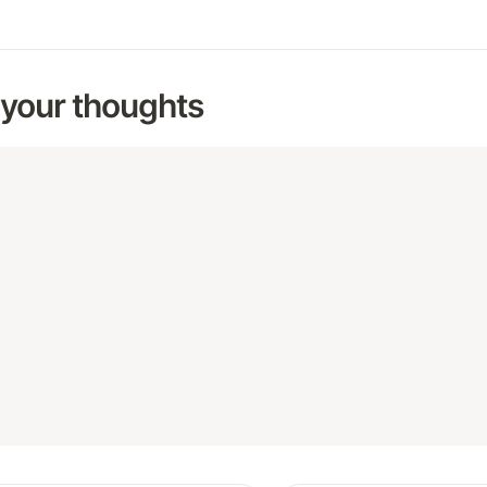
 your thoughts