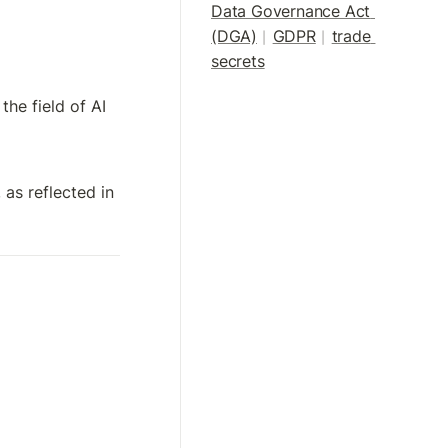
Data Governance Act 
(DGA)
GDPR
trade 
|
| 
secrets
he field of AI 
, as reflected in 