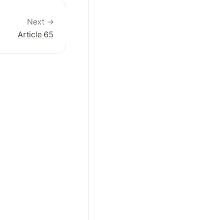
Next →
Article 65