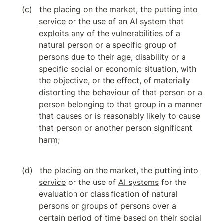
the 
placing on the market
, the 
putting into 
service
 or the use of an 
AI system
 that 
exploits any of the vulnerabilities of a 
natural person or a specific group of 
persons due to their age, disability or a 
specific social or economic situation, with 
the objective, or the effect, of materially 
distorting the behaviour of that person or a 
person belonging to that group in a manner 
that causes or is reasonably likely to cause 
that person or another person significant 
harm;
the 
placing on the market
, the 
putting into 
service
 or the use of 
AI systems
 for the 
evaluation or classification of natural 
persons or groups of persons over a 
certain period of time based on their social 