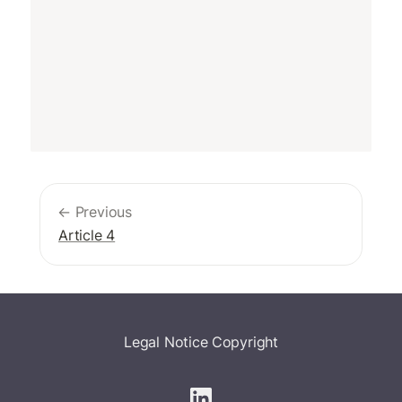
← Previous
Article 4
Legal Notice
Copyright