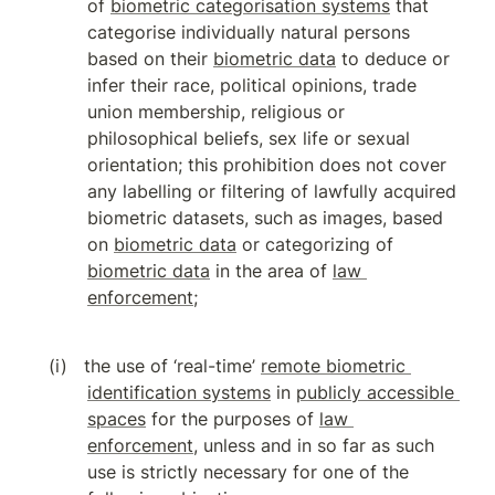
of 
biometric categorisation systems
 that 
categorise individually natural persons 
based on their 
biometric data
 to deduce or 
infer their race, political opinions, trade 
union membership, religious or 
philosophical beliefs, sex life or sexual 
orientation; this prohibition does not cover 
any labelling or filtering of lawfully acquired 
biometric datasets, such as images, based 
on 
biometric data
 or categorizing of 
biometric data
 in the area of 
law 
enforcement
;
the use of ‘real-time’ 
remote biometric 
identification systems
 in 
publicly accessible 
spaces
 for the purposes of 
law 
enforcement
, unless and in so far as such 
use is strictly necessary for one of the 