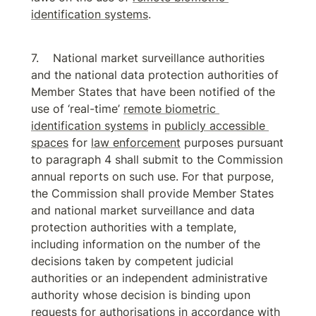
identification systems
.
National market surveillance authorities 
and the national data protection authorities of 
Member States that have been notified of the 
use of ‘real-time’ 
remote biometric 
identification systems
 in 
publicly accessible 
spaces
 for 
law enforcement
 purposes pursuant 
to paragraph 4 shall submit to the Commission 
annual reports on such use. For that purpose, 
the Commission shall provide Member States 
and national market surveillance and data 
protection authorities with a template, 
including information on the number of the 
decisions taken by competent judicial 
authorities or an independent administrative 
authority whose decision is binding upon 
requests for authorisations in accordance with 