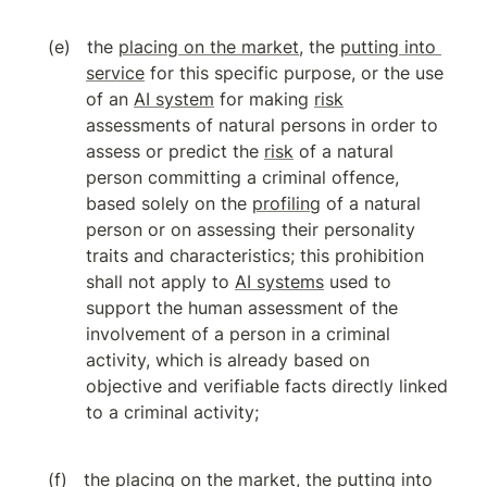
the 
placing on the market
, the 
putting into 
service
 for this specific purpose, or the use 
of an 
AI system
 for making 
risk
assessments of natural persons in order to 
assess or predict the 
risk
 of a natural 
person committing a criminal offence, 
based solely on the 
profiling
 of a natural 
person or on assessing their personality 
traits and characteristics; this prohibition 
shall not apply to 
AI systems
 used to 
support the human assessment of the 
involvement of a person in a criminal 
activity, which is already based on 
objective and verifiable facts directly linked 
to a criminal activity;
the 
placing on the market
, the 
putting into 