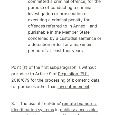
committed a criminal offence, for the 
purpose of conducting a criminal 
investigation or prosecution or 
executing a criminal penalty for 
offences referred to in Annex II and 
punishable in the Member State 
concerned by a custodial sentence or 
a detention order for a maximum 
period of at least four years.
Point (h) of the first subparagraph is without 
prejudice to Article 9 of 
Regulation (EU) 
2016/679
 for the processing of 
biometric data
for purposes other than 
law enforcement
.
The use of ‘real-time’ 
remote biometric 
identification systems
 in 
publicly accessible 