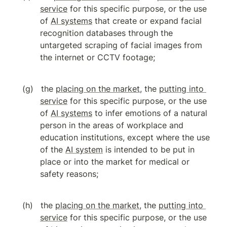
service
 for this specific purpose, or the use 
of 
AI systems
 that create or expand facial 
recognition databases through the 
untargeted scraping of facial images from 
the internet or CCTV footage;
the 
placing on the market
, the 
putting into 
service
 for this specific purpose, or the use 
of 
AI systems
 to infer emotions of a natural 
person in the areas of workplace and 
education institutions, except where the use 
of the 
AI system
 is intended to be put in 
place or into the market for medical or 
safety reasons;
the 
placing on the market
, the 
putting into 
service
 for this specific purpose, or the use 