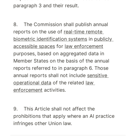
paragraph 3 and their result.
The Commission shall publish annual 
reports on the use of 
real-time remote 
biometric identification systems
 in 
publicly 
accessible spaces
 for 
law enforcement
purposes, based on aggregated data in 
Member States on the basis of the annual 
reports referred to in paragraph 6. Those 
annual reports shall not include 
sensitive 
operational data
 of the related 
law 
enforcement
 activities.
This Article shall not affect the 
prohibitions that apply where an AI practice 
infringes other Union law.