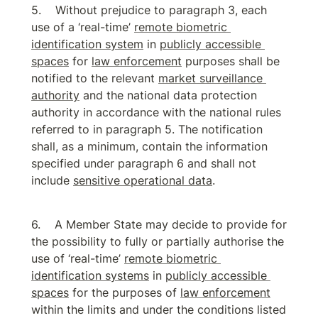
Without prejudice to paragraph 3, each 
use of a ‘real-time’ 
remote biometric 
identification system
 in 
publicly accessible 
spaces
 for 
law enforcement
 purposes shall be 
notified to the relevant 
market surveillance 
authority
 and the national data protection 
authority in accordance with the national rules 
referred to in paragraph 5. The notification 
shall, as a minimum, contain the information 
specified under paragraph 6 and shall not 
include 
sensitive operational data
.
A Member State may decide to provide for 
the possibility to fully or partially authorise the 
use of ‘real-time’ 
remote biometric 
identification systems
 in 
publicly accessible 
spaces
 for the purposes of 
law enforcement
within the limits and under the conditions listed 