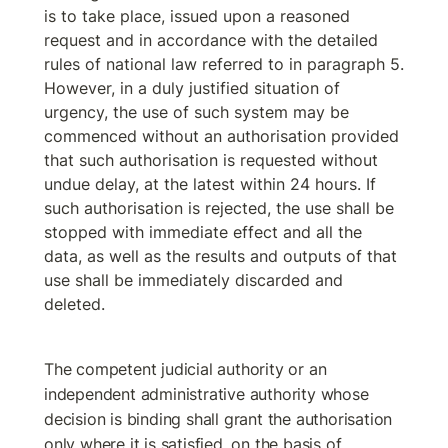
is to take place, issued upon a reasoned 
request and in accordance with the detailed 
rules of national law referred to in paragraph 5. 
However, in a duly justified situation of 
urgency, the use of such system may be 
commenced without an authorisation provided 
that such authorisation is requested without 
undue delay, at the latest within 24 hours. If 
such authorisation is rejected, the use shall be 
stopped with immediate effect and all the 
data, as well as the results and outputs of that 
use shall be immediately discarded and 
deleted.
The competent judicial authority or an 
independent administrative authority whose 
decision is binding shall grant the authorisation 
only where it is satisfied, on the basis of 