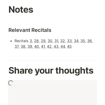
Notes
Relevant Recitals
Recitals 
3
, 
28
, 
29
, 
30
, 
31
, 
32
, 
33
, 
34
, 
35
, 
36
, 
37
, 
38
, 
39
, 
40
, 
41
, 
42
, 
43
, 
44
, 
45
Share your thoughts