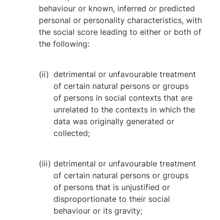
behaviour or known, inferred or predicted 
personal or personality characteristics, with 
the social score leading to either or both of 
the following:
detrimental or unfavourable treatment 
of certain natural persons or groups 
of persons in social contexts that are 
unrelated to the contexts in which the 
data was originally generated or 
collected;
detrimental or unfavourable treatment 
of certain natural persons or groups 
of persons that is unjustified or 
disproportionate to their social 
behaviour or its gravity;