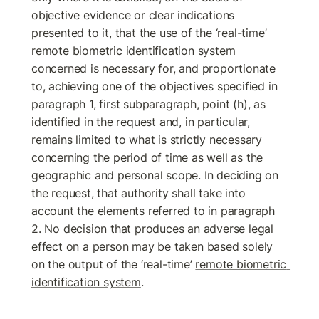
objective evidence or clear indications 
presented to it, that the use of the ‘real-time’ 
remote biometric identification system
concerned is necessary for, and proportionate 
to, achieving one of the objectives specified in 
paragraph 1, first subparagraph, point (h), as 
identified in the request and, in particular, 
remains limited to what is strictly necessary 
concerning the period of time as well as the 
geographic and personal scope. In deciding on 
the request, that authority shall take into 
account the elements referred to in paragraph 
2. No decision that produces an adverse legal 
effect on a person may be taken based solely 
on the output of the ‘real-time’ 
remote biometric 
identification system
. 