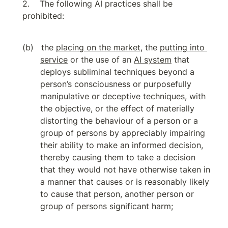
The following AI practices shall be 
prohibited:
the 
placing on the market
, the 
putting into 
service
 or the use of an 
AI system
 that 
deploys subliminal techniques beyond a 
person’s consciousness or purposefully 
manipulative or deceptive techniques, with 
the objective, or the effect of materially 
distorting the behaviour of a person or a 
group of persons by appreciably impairing 
their ability to make an informed decision, 
thereby causing them to take a decision 
that they would not have otherwise taken in 
a manner that causes or is reasonably likely 
to cause that person, another person or 
group of persons significant harm;