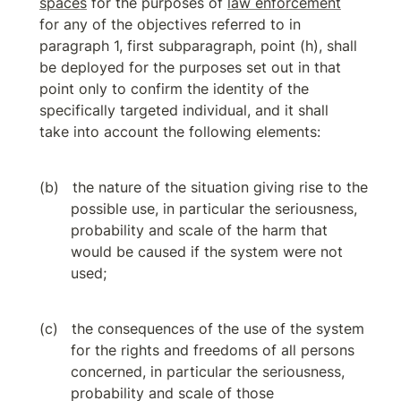
spaces
 for the purposes of 
law enforcement
for any of the objectives referred to in 
paragraph 1, first subparagraph, point (h), shall 
be deployed for the purposes set out in that 
point only to confirm the identity of the 
specifically targeted individual, and it shall 
take into account the following elements:
the nature of the situation giving rise to the 
possible use, in particular the seriousness, 
probability and scale of the harm that 
would be caused if the system were not 
used;
the consequences of the use of the system 
for the rights and freedoms of all persons 
concerned, in particular the seriousness, 
probability and scale of those 