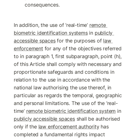
consequences.
In addition, the use of ‘real-time’ 
remote 
biometric identification systems
 in 
publicly 
accessible spaces
 for the purposes of 
law 
enforcement
 for any of the objectives referred 
to in paragraph 1, first subparagraph, point (h), 
of this Article shall comply with necessary and 
proportionate safeguards and conditions in 
relation to the use in accordance with the 
national law authorising the use thereof, in 
particular as regards the temporal, geographic 
and personal limitations. The use of the ‘real-
time’ 
remote biometric identification system
 in 
publicly accessible spaces
 shall be authorised 
only if the 
law enforcement authority
 has 
completed a fundamental rights impact 