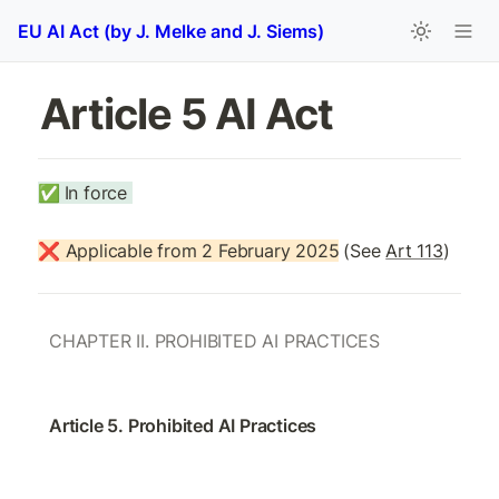
EU AI Act (by J. Melke and J. Siems)
Article 5 AI Act
✅
In force 
❌ Applicable from 2 February 2025
(See 
Art 113
)
CHAPTER II. PROHIBITED AI PRACTICES
Article 5. Prohibited AI Practices