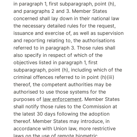
in paragraph 1, first subparagraph, point (h), 
and paragraphs 2 and 3. Member States 
concerned shall lay down in their national law 
the necessary detailed rules for the request, 
issuance and exercise of, as well as supervision 
and reporting relating to, the authorisations 
referred to in paragraph 3. Those rules shall 
also specify in respect of which of the 
objectives listed in paragraph 1, first 
subparagraph, point (h), including which of the 
criminal offences referred to in point (h)(iii) 
thereof, the competent authorities may be 
authorised to use those systems for the 
purposes of 
law enforcement
. Member States 
shall notify those rules to the Commission at 
the latest 30 days following the adoption 
thereof. Member States may introduce, in 
accordance with Union law, more restrictive 
laws on the use of 
remote biometric 