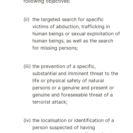
following objectives:
the targeted search for specific 
victims of abduction, trafficking in 
human beings or sexual exploitation of 
human beings, as well as the search 
for missing persons;
the prevention of a specific, 
substantial and imminent threat to the 
life or physical safety of natural 
persons or a genuine and present or 
genuine and foreseeable threat of a 
terrorist attack;
the localisation or identification of a 
person suspected of having 