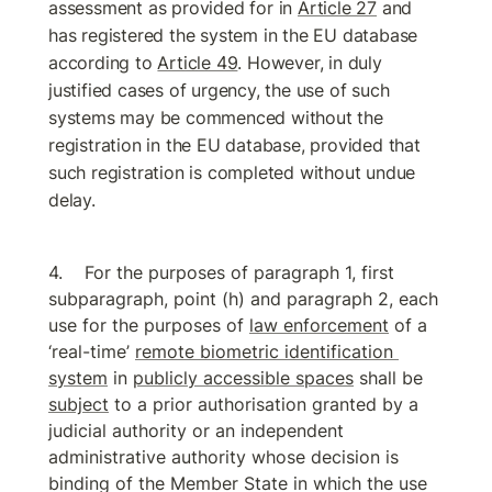
assessment as provided for in 
Article 27
 and 
has registered the system in the EU database 
according to 
Article 49
. However, in duly 
justified cases of urgency, the use of such 
systems may be commenced without the 
registration in the EU database, provided that 
such registration is completed without undue 
delay.
For the purposes of paragraph 1, first 
subparagraph, point (h) and paragraph 2, each 
use for the purposes of 
law enforcement
 of a 
‘real-time’ 
remote biometric identification 
system
 in 
publicly accessible spaces
 shall be 
subject
 to a prior authorisation granted by a 
judicial authority or an independent 
administrative authority whose decision is 
binding of the Member State in which the use 