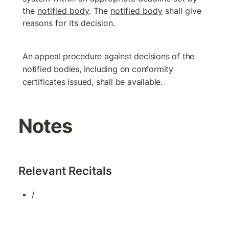
the 
notified body
. The 
notified body
 shall give 
reasons for its decision.
An appeal procedure against decisions of the 
notified bodies, including on conformity 
certificates issued, shall be available.
Notes
Relevant Recitals
/