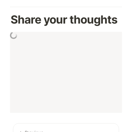
Share your thoughts