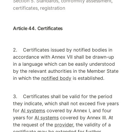
Section 5. Standards, conformity assessment, 
certificates, registration
Article 44. Certificates
Certificates issued by notified bodies in 
accordance with Annex VII shall be drawn-up 
in a language which can be easily understood 
by the relevant authorities in the Member State 
in which the 
notified body
 is established.
Certificates shall be valid for the period 
they indicate, which shall not exceed five years 
for 
AI systems
 covered by Annex I, and four 
years for 
AI systems
 covered by Annex III. At 
the request of the 
provider
, the validity of a 
certificate may be extended for further 