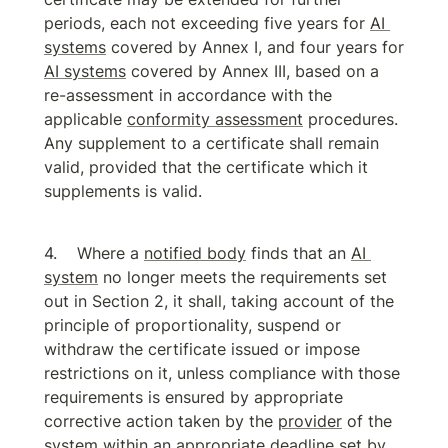
periods, each not exceeding five years for 
AI 
systems
 covered by Annex I, and four years for 
AI systems
 covered by Annex III, based on a 
re-assessment in accordance with the 
applicable 
conformity assessment
 procedures. 
Any supplement to a certificate shall remain 
valid, provided that the certificate which it 
supplements is valid.
Where a 
notified body
 finds that an 
AI 
system
 no longer meets the requirements set 
out in Section 2, it shall, taking account of the 
principle of proportionality, suspend or 
withdraw the certificate issued or impose 
restrictions on it, unless compliance with those 
requirements is ensured by appropriate 
corrective action taken by the 
provider
 of the 
system within an appropriate deadline set by 