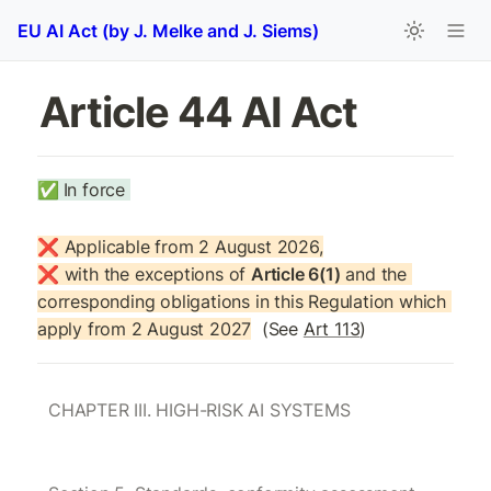
EU AI Act (by J. Melke and J. Siems)
Article 44 AI Act
✅
In force 
❌ Applicable from 2 August 2026,

❌ with the exceptions of 
Article 6(1)
 and the 
corresponding obligations in this Regulation which 
apply from 2 August 2027
  (See 
Art 113
)
CHAPTER III. HIGH-RISK AI SYSTEMS