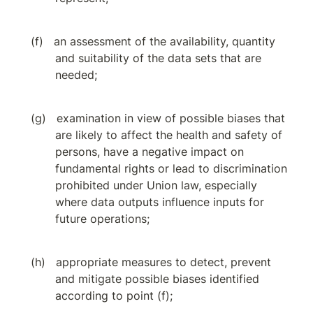
an assessment of the availability, quantity 
and suitability of the data sets that are 
needed;
examination in view of possible biases that 
are likely to affect the health and safety of 
persons, have a negative impact on 
fundamental rights or lead to discrimination 
prohibited under Union law, especially 
where data outputs influence inputs for 
future operations;
appropriate measures to detect, prevent 
and mitigate possible biases identified 
according to point (f);