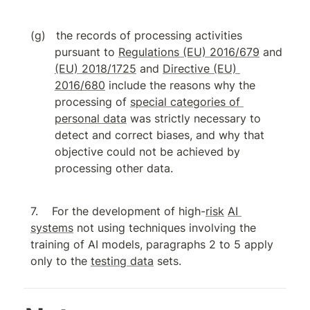
the records of processing activities 
pursuant to 
Regulations (EU) 2016/679
 and 
(EU) 2018/1725
 and 
Directive (EU) 
2016/680
 include the reasons why the 
processing of 
special categories of 
personal data
 was strictly necessary to 
detect and correct biases, and why that 
objective could not be achieved by 
processing other data.
For the development of high-
risk
AI 
systems
 not using techniques involving the 
training of AI models, paragraphs 2 to 5 apply 
only to the 
testing data
 sets.