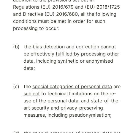
Regulations (EU) 2016/679
 and 
(EU) 2018/1725
and 
Directive (EU) 2016/680
, all the following 
conditions must be met in order for such 
processing to occur:
the bias detection and correction cannot 
be effectively fulfilled by processing other 
data, including synthetic or anonymised 
data;
the 
special categories of personal data
 are 
subject
 to technical limitations on the re-
use of the 
personal data
, and state-of-the-
art security and privacy-preserving 
measures, including pseudonymisation;