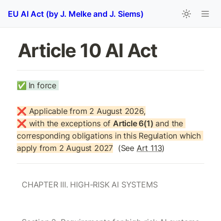
EU AI Act (by J. Melke and J. Siems)
Article 10 AI Act
✅
In force 
❌ Applicable from 2 August 2026,

❌ with the exceptions of 
Article 6(1)
 and the 
corresponding obligations in this Regulation which 
apply from 2 August 2027
  (See 
Art 113
)
CHAPTER III. HIGH-RISK AI SYSTEMS