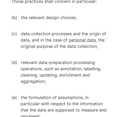
Those practices shall concern in particular:
the relevant design choices;
data collection processes and the origin of 
data, and in the case of 
personal data
, the 
original purpose of the data collection;
relevant data-preparation processing 
operations, such as annotation, labelling, 
cleaning, updating, enrichment and 
aggregation;
the formulation of assumptions, in 
particular with respect to the information 
that the data are supposed to measure and 
represent;