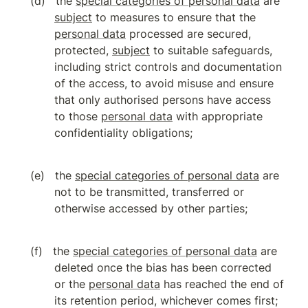
the 
special categories of personal data
 are 
subject
 to measures to ensure that the 
personal data
 processed are secured, 
protected, 
subject
 to suitable safeguards, 
including strict controls and documentation 
of the access, to avoid misuse and ensure 
that only authorised persons have access 
to those 
personal data
 with appropriate 
confidentiality obligations;
the 
special categories of personal data
 are 
not to be transmitted, transferred or 
otherwise accessed by other parties;
the 
special categories of personal data
 are 
deleted once the bias has been corrected 
or the 
personal data
 has reached the end of 
its retention period, whichever comes first;