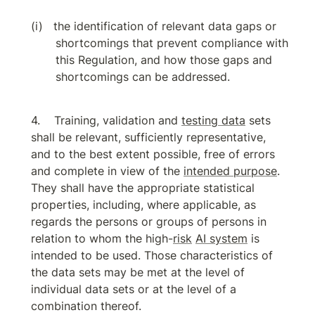
the identification of relevant data gaps or 
shortcomings that prevent compliance with 
this Regulation, and how those gaps and 
shortcomings can be addressed.
Training, validation and 
testing data
 sets 
shall be relevant, sufficiently representative, 
and to the best extent possible, free of errors 
and complete in view of the 
intended purpose
. 
They shall have the appropriate statistical 
properties, including, where applicable, as 
regards the persons or groups of persons in 
relation to whom the high-
risk
AI system
 is 
intended to be used. Those characteristics of 
the data sets may be met at the level of 
individual data sets or at the level of a 
combination thereof.