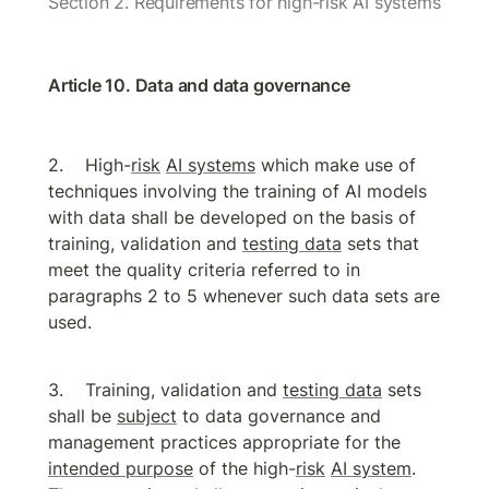
Section 2. Requirements for high-risk AI systems
Article 10. Data and data governance
High-
risk
AI systems
 which make use of 
techniques involving the training of AI models 
with data shall be developed on the basis of 
training, validation and 
testing data
 sets that 
meet the quality criteria referred to in 
paragraphs 2 to 5 whenever such data sets are 
used.
Training, validation and 
testing data
 sets 
shall be 
subject
 to data governance and 
management practices appropriate for the 
intended purpose
 of the high-
risk
AI system
. 