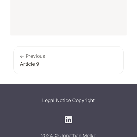
← Previous
Article 9
Legal Notice
Copyright
2024 © Jonathan Melke