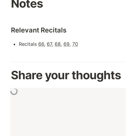
Notes
Relevant Recitals
Recitals 
66
, 
67
, 
68
, 
69
, 
70
Share your thoughts