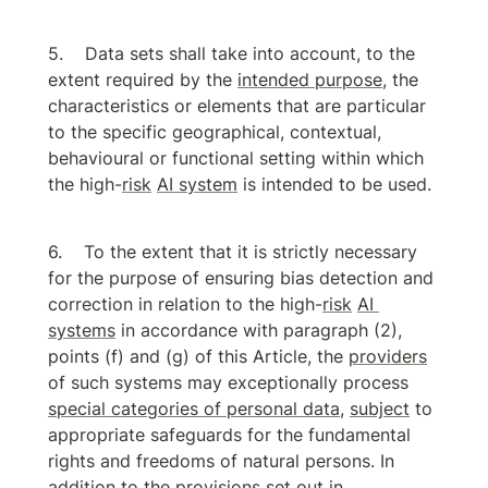
Data sets shall take into account, to the 
extent required by the 
intended purpose
, the 
characteristics or elements that are particular 
to the specific geographical, contextual, 
behavioural or functional setting within which 
the high-
risk
AI system
 is intended to be used.
To the extent that it is strictly necessary 
for the purpose of ensuring bias detection and 
correction in relation to the high-
risk
AI 
systems
 in accordance with paragraph (2), 
points (f) and (g) of this Article, the 
providers
of such systems may exceptionally process 
special categories of personal data
, 
subject
 to 
appropriate safeguards for the fundamental 
rights and freedoms of natural persons. In 
addition to the provisions set out in 