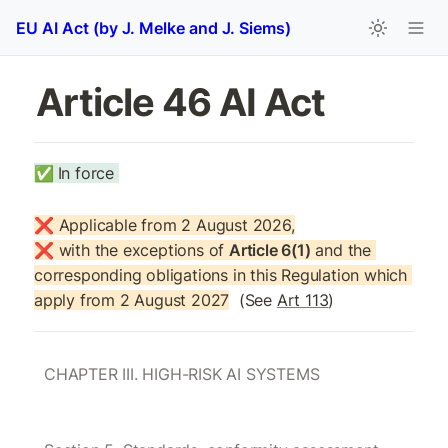
EU AI Act (by J. Melke and J. Siems)
Article 46 AI Act
✅
In force 
❌ Applicable from 2 August 2026,

❌ with the exceptions of 
Article 6(1)
 and the 
corresponding obligations in this Regulation which 
apply from 2 August 2027
  (See 
Art 113
)
CHAPTER III. HIGH-RISK AI SYSTEMS