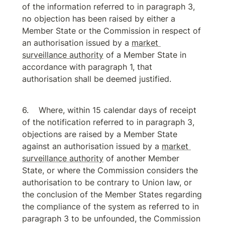
of the information referred to in paragraph 3, 
no objection has been raised by either a 
Member State or the Commission in respect of 
an authorisation issued by a 
market 
surveillance authority
 of a Member State in 
accordance with paragraph 1, that 
authorisation shall be deemed justified.
Where, within 15 calendar days of receipt 
of the notification referred to in paragraph 3, 
objections are raised by a Member State 
against an authorisation issued by a 
market 
surveillance authority
 of another Member 
State, or where the Commission considers the 
authorisation to be contrary to Union law, or 
the conclusion of the Member States regarding 
the compliance of the system as referred to in 
paragraph 3 to be unfounded, the Commission 