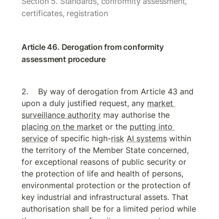
Section 5. Standards, conformity assessment, 
certificates, registration
Article 46. Derogation from conformity 
assessment procedure
By way of derogation from Article 43 and 
upon a duly justified request, any 
market 
surveillance authority
 may authorise the 
placing on the market
 or the 
putting into 
service
 of specific high-
risk
AI systems
 within 
the territory of the Member State concerned, 
for exceptional reasons of public security or 
the protection of life and health of persons, 
environmental protection or the protection of 
key industrial and infrastructural assets. That 
authorisation shall be for a limited period while 