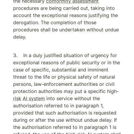
the necessary 
conformity assessment
procedures are being carried out, taking into 
account the exceptional reasons justifying the 
derogation. The completion of those 
procedures shall be undertaken without undue 
delay.
In a duly justified situation of urgency for 
exceptional reasons of public security or in the 
case of specific, substantial and imminent 
threat to the life or physical safety of natural 
persons, law-enforcement authorities or civil 
protection authorities may put a specific high-
risk
AI system
 into service without the 
authorisation referred to in paragraph 1, 
provided that such authorisation is requested 
during or after the use without undue delay. If 
the authorisation referred to in paragraph 1 is 