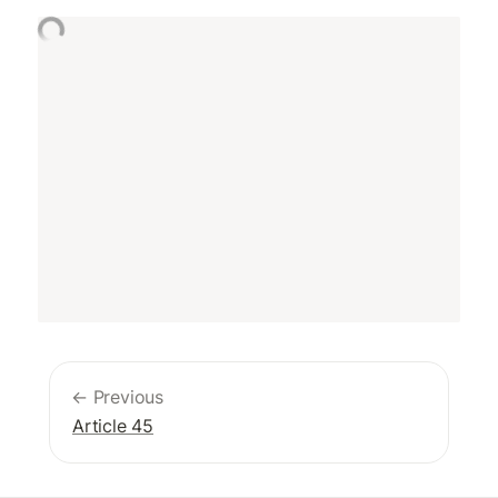
← Previous
Article 45