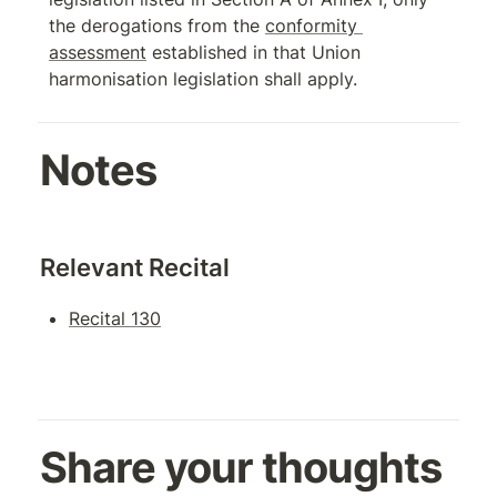
the derogations from the 
conformity 
assessment
 established in that Union 
harmonisation legislation shall apply.
Notes
Relevant Recital
Recital 130
Share your thoughts