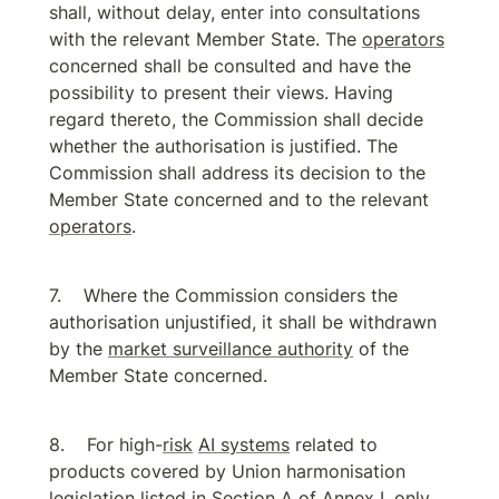
shall, without delay, enter into consultations 
with the relevant Member State. The 
operators
concerned shall be consulted and have the 
possibility to present their views. Having 
regard thereto, the Commission shall decide 
whether the authorisation is justified. The 
Commission shall address its decision to the 
Member State concerned and to the relevant 
operators
.
Where the Commission considers the 
authorisation unjustified, it shall be withdrawn 
by the 
market surveillance authority
 of the 
Member State concerned.
For high-
risk
AI systems
 related to 
products covered by Union harmonisation 
legislation listed in Section A of Annex I, only 