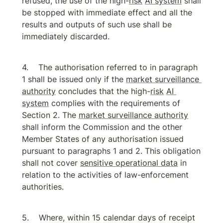
refused, the use of the high-
risk
AI system
 shall 
be stopped with immediate effect and all the 
results and outputs of such use shall be 
immediately discarded.
The authorisation referred to in paragraph 
1 shall be issued only if the 
market surveillance 
authority
 concludes that the high-
risk
AI 
system
 complies with the requirements of 
Section 2. The 
market surveillance authority
shall inform the Commission and the other 
Member States of any authorisation issued 
pursuant to paragraphs 1 and 2. This obligation 
shall not cover 
sensitive operational data
 in 
relation to the activities of law-enforcement 
authorities.
Where, within 15 calendar days of receipt 