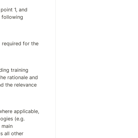
point 1, and 
following 
the technical means (e.g. instructions of use, infrastructure, tools) required for the 
ing training 
he rationale and 
d the relevance 
where applicable, 
gies (e.g. 
 main 
 all other 