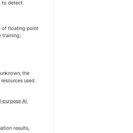
to detect 
of floating point 
 training;
 unknown, the 
 resources used.
l-purpose AI 
tion results, 