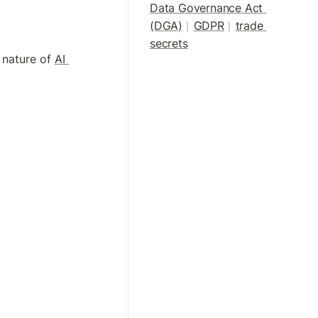
Data Governance Act 
(DGA)
GDPR
trade 
|
| 
secrets
 nature of 
AI 