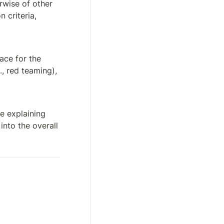
rwise of other 
criteria, 
ce for the 
, red teaming), 
e explaining 
nto the overall 