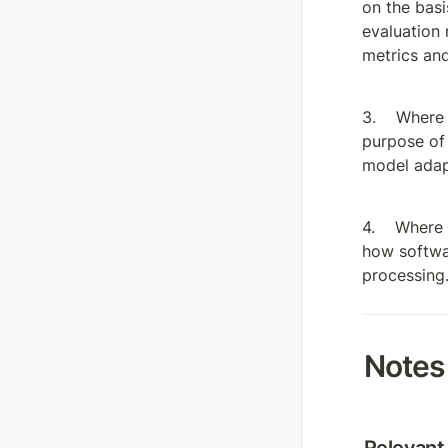
on the basi
evaluation 
metrics and
Where 
purpose of 
model adapt
Where a
how softwar
processing
Notes