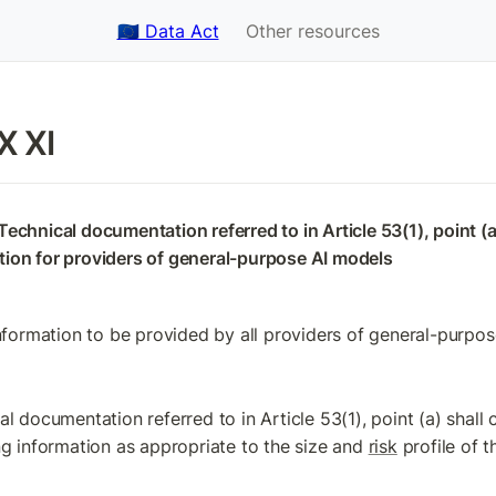
🇪🇺 Data Act
Other resources
 XI
echnical documentation referred to in Article 53(1), point (a)
ion for providers of general-purpose AI models
Information to be provided by all providers of general-purpo
l documentation referred to in Article 53(1), point (a) shall c
ng information as appropriate to the size and 
risk
 profile of 