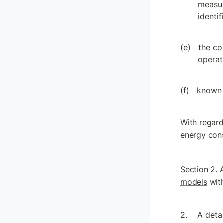
measur
identi
the co
operati
known 
With regard
energy con
Section 2. 
models
 wit
A detai