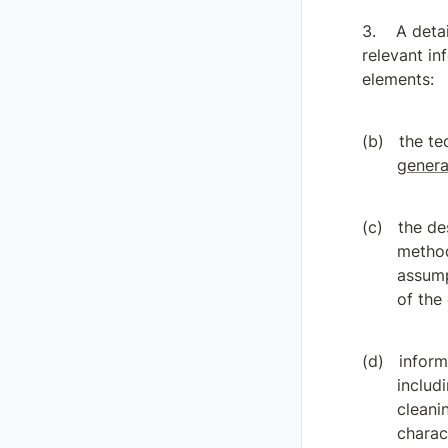
A detai
relevant in
elements:
genera
the de
method
assump
of the
inform
includ
cleani
charac