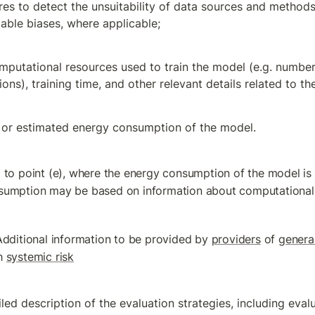
es to detect the unsuitability of data sources and methods 
fiable biases, where applicable;
mputational resources used to train the model (e.g. number 
ons), training time, and other relevant details related to the
or estimated energy consumption of the model.
 to point (e), where the energy consumption of the model is
sumption may be based on information about computational
Additional information to be provided by 
providers
 of 
genera
h 
systemic risk
led description of the evaluation strategies, including evalua