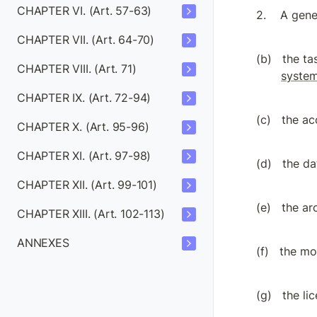
CHAPTER VI. (Art. 57-63)
A gene
CHAPTER VII. (Art. 64-70)
the ta
CHAPTER VIII. (Art. 71)
syste
CHAPTER IX. (Art. 72-94)
the ac
CHAPTER X. (Art. 95-96)
CHAPTER XI. (Art. 97-98)
the da
CHAPTER XII. (Art. 99-101)
the ar
CHAPTER XIII. (Art. 102-113)
ANNEXES
the mod
the li