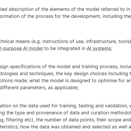
led description of the elements of the model referred to in 
formation of the process for the development, including the 
l-purpose AI model
 to be integrated in 
AI systems
;
sign specifications of the model and training process, includ
ologies and techniques, the key design choices including t
tions made; what the model is designed to optimise for an
 different parameters, as applicable;
ation on the data used for training, testing and validation, 
ing the type and provenance of data and curation methodolo
ng, filtering etc), the number of data points, their scope and
teristics; how the data was obtained and selected as well as