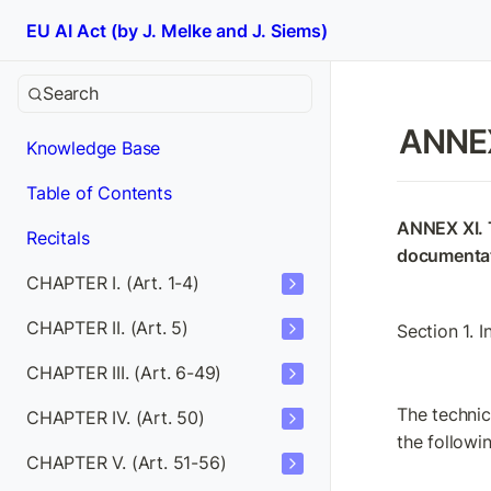
EU AI Act (by J. Melke and J. Siems)
Search
ANNEX
Knowledge Base
Table of Contents
ANNEX XI. T
Recitals
documentat
CHAPTER I. (Art. 1-4)
CHAPTER II. (Art. 5)
Section 1. 
CHAPTER III. (Art. 6-49)
The technica
CHAPTER IV. (Art. 50)
the followi
CHAPTER V. (Art. 51-56)