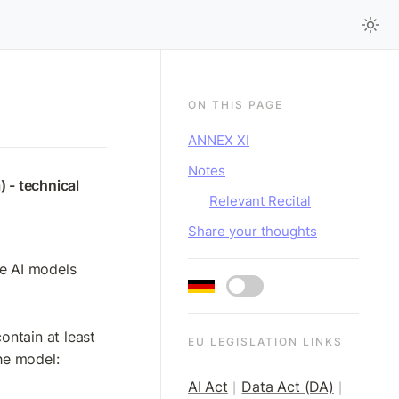
ON THIS PAGE
ANNEX XI
Notes
 - technical 
Relevant Recital
Share your thoughts
se AI models
ontain at least 
EU LEGISLATION LINKS
the model:
AI Act
Data Act (DA)
|
|