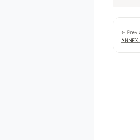
← Previ
ANNEX 