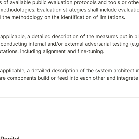
s of available public evaluation protocols and tools or othe
methodologies. Evaluation strategies shall include evaluation 
 the methodology on the identification of limitations.
applicable, a detailed description of the measures put in pla
conducting internal and/or external adversarial testing (e.g.
ations, including alignment and fine-tuning.
pplicable, a detailed description of the system architectur
e components build or feed into each other and integrate i
.