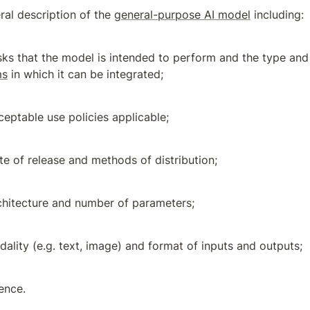
ral description of the 
general-purpose AI model
 including:
sks that the model is intended to perform and the type and
ms
 in which it can be integrated;
ceptable use policies applicable;
te of release and methods of distribution;
chitecture and number of parameters;
ality (e.g. text, image) and format of inputs and outputs;
cence.