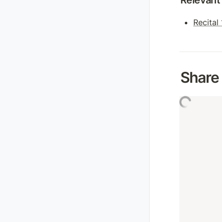
Relevant 
Recital
Share