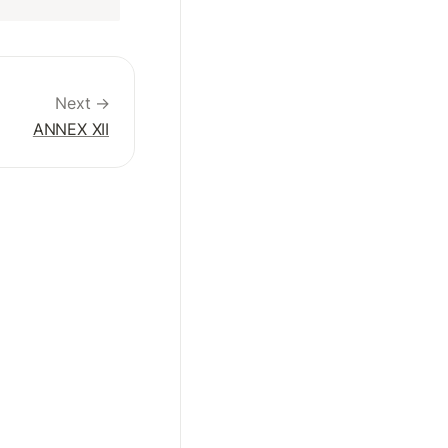
Next →
ANNEX XII