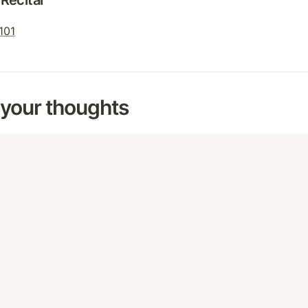
Recital
 101
 your thoughts