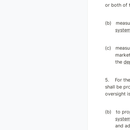
or both of 
measur
syste
measur
market
the 
de
For th
shall be pr
oversight i
to pro
syste
and ad