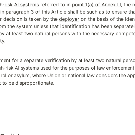
h-
risk
AI systems
 referred to in 
point 1(a) of Annex III
, the 
in paragraph 3 of this Article shall be such as to ensure that
r decision is taken by the 
deployer
 on the basis of the ident
rom the system unless that identification has been separately
y at least two natural persons with the necessary competen
ty.
ment for a separate verification by at least two natural person
gh-
risk
AI systems
 used for the purposes of 
law enforcement
rol or asylum, where Union or national law considers the appli
 to be disproportionate.