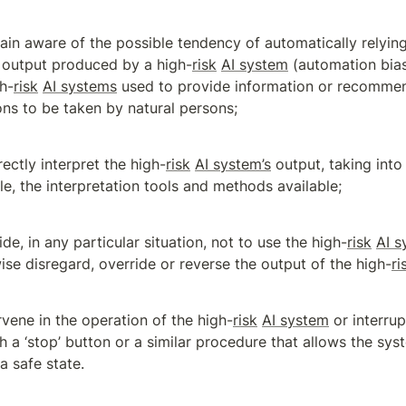
ain aware of the possible tendency of automatically relying 
 output produced by a high-
risk
AI system
 (automation bias)
gh-
risk
AI systems
 used to provide information or recommen
ons to be taken by natural persons;
rectly interpret the high-
risk
AI system’s
 output, taking into
e, the interpretation tools and methods available;
ide, in any particular situation, not to use the high-
risk
AI s
ise disregard, override or reverse the output of the high-
ri
rvene in the operation of the high-
risk
AI system
 or interru
h a ‘stop’ button or a similar procedure that allows the sys
 a safe state.