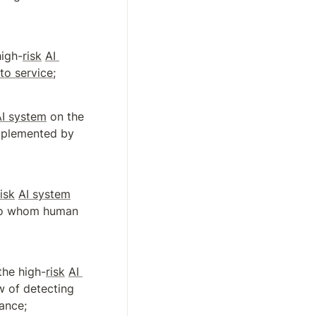
high-
risk
AI 
nto service
;
AI system
 on the 
mplemented by 
risk
AI system
 to whom human 
the high-
risk
AI 
w of detecting 
ance;