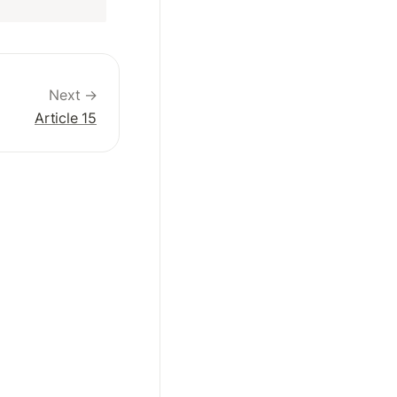
Next →
Article 15