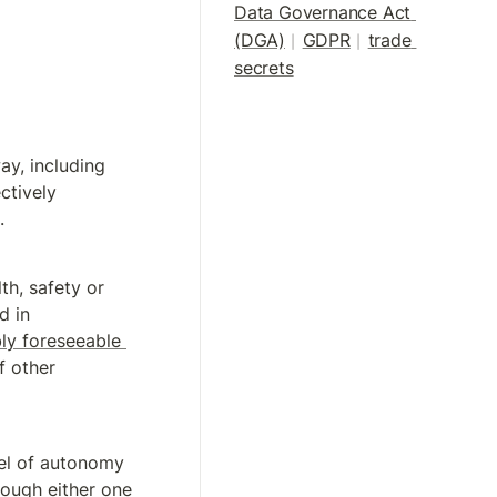
Data Governance Act 
(DGA)
GDPR
trade 
|
| 
secrets
y, including 
tively 
.
th, safety or 
d in 
ly foreseeable 
 other 
vel of autonomy 
rough either one 