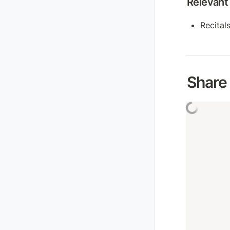
Relevant 
Recitals
Share