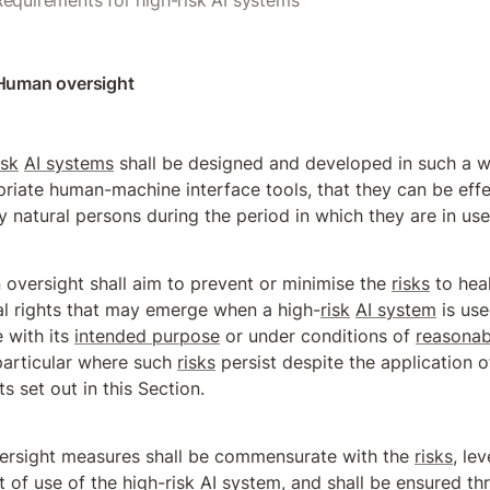
Requirements for high-risk AI systems
 Human oversight
isk
AI systems
 shall be designed and developed in such a wa
riate human-machine interface tools, that they can be effec
 natural persons during the period in which they are in use
oversight shall aim to prevent or minimise the 
risks
 to heal
l rights that may emerge when a high-
risk
AI system
 is use
with its 
intended purpose
 or under conditions of 
reasonab
 particular where such 
risks
 persist despite the application of
s set out in this Section.
ersight measures shall be commensurate with the 
risks
, le
 of use of the high-
risk
AI system
, and shall be ensured th