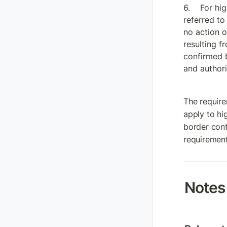
For hig
referred to 
no action o
resulting f
confirmed b
and authori
The require
apply to hi
border cont
requirement
Notes