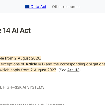
🇪🇺 Data Act
Other resources
e 14 AI Act
le from 2 August 2026,

exceptions of 
Article 6(1)
 and the corresponding obligations 
 which apply from 2 August 2027
  (See 
Art 113
)
I. HIGH-RISK AI SYSTEMS