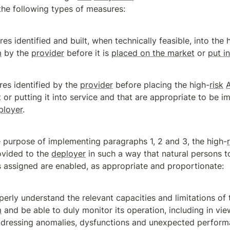
the following types of measures:
es identified and built, when technically feasible, into the 
m
 by the 
provider
 before it is 
placed on the market
 or 
put i
es identified by the 
provider
 before placing the high-
risk
 or putting it into service and that are appropriate to be i
ployer
.
e purpose of implementing paragraphs 1, 2 and 3, the high-
ovided to the 
deployer
 in such a way that natural persons
s assigned are enabled, as appropriate and proportionate:
perly understand the relevant capacities and limitations of 
m
 and be able to duly monitor its operation, including in vie
dressing anomalies, dysfunctions and unexpected perform