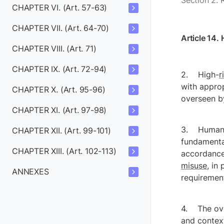
Section 2. 
CHAPTER VI. (Art. 57-63)
CHAPTER VII. (Art. 64-70)
Article 14.
CHAPTER VIII. (Art. 71)
CHAPTER IX. (Art. 72-94)
High-
r
with approp
CHAPTER X. (Art. 95-96)
overseen by
CHAPTER XI. (Art. 97-98)
Human 
CHAPTER XII. (Art. 99-101)
fundamenta
CHAPTER XIII. (Art. 102-113)
accordance 
misuse
, in
ANNEXES
requirement
The ov
and context