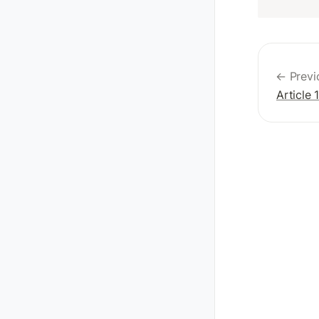
← Previ
Article 