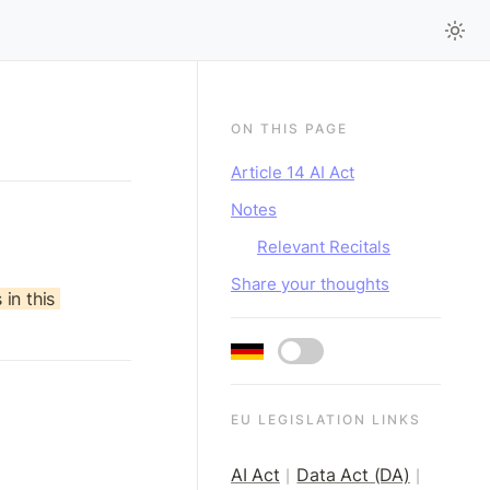
ON THIS PAGE
Article 14 AI Act
Notes
Relevant Recitals
Share your thoughts
in this 
EU LEGISLATION LINKS
AI Act
Data Act (DA)
|
|