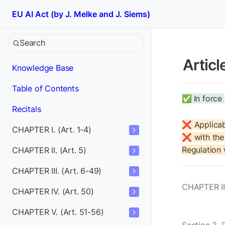
EU AI Act (by J. Melke and J. Siems)
Search
Articl
Knowledge Base
Table of Contents
✅
In force 
Recitals
❌ Applicab
CHAPTER I. (Art. 1-4)
❌ with the 
Regulation
CHAPTER II. (Art. 5)
CHAPTER III. (Art. 6-49)
CHAPTER II
CHAPTER IV. (Art. 50)
CHAPTER V. (Art. 51-56)