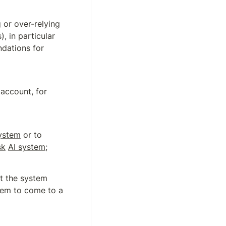
or over-relying 
, in particular 
dations for 
 account, for 
ystem
 or to 
sk
AI system
;
pt the system 
tem to come to a 