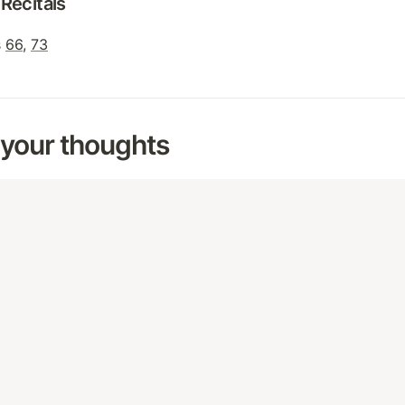
Recitals
 
66
, 
73
 your thoughts