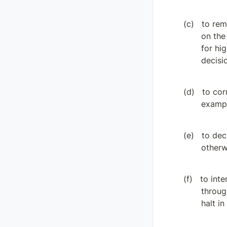
to rem
on the
for hi
decisi
to cor
exampl
to dec
otherw
to inte
throug
halt in