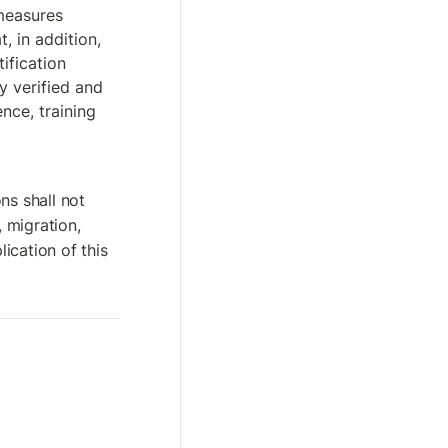
measures 
, in addition, 
ification 
 verified and 
ce, training 
s shall not 
, migration, 
cation of this 